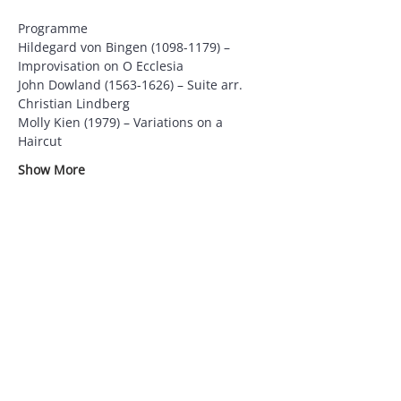
Programme
Hildegard von Bingen (1098-1179) – 
Improvisation on O Ecclesia
John Dowland (1563-1626) – Suite arr. 
Christian Lindberg
Molly Kien (1979) – Variations on a 
Haircut
Show More
Supported by
Partners