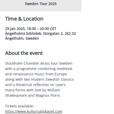
Sweden Tour 2025
Time & Location
29 Jan 2025, 18:30 – 20:30 CET
Ängelholms bibliotek, Storgatan 2, 262 32
Ängelholm, Sweden
About the event
Stockholm Chamber Brass tour Sweden 
with a programme combining medieval 
and renaissance music from Europe 
along with two modern Swedish classics 
and a theatrical reflection on Love's 
many forms with text by William 
Shakespeare and Magnus Florin.
Tickets available - 
https://www.kultursallskapet.com