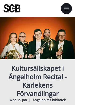
Kultursällskapet i
Ängelholm Recital -
Kärlekens
Förvandlingar
Wed 29 Jan
  |  
Ängelholms bibliotek