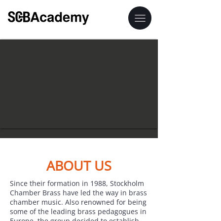
ABOUT US
Since their formation in 1988, Stockholm
Chamber Brass have led the way in brass
chamber music. Also renowned for being
some of the leading brass pedagogues in
Europe, the group decided to establish