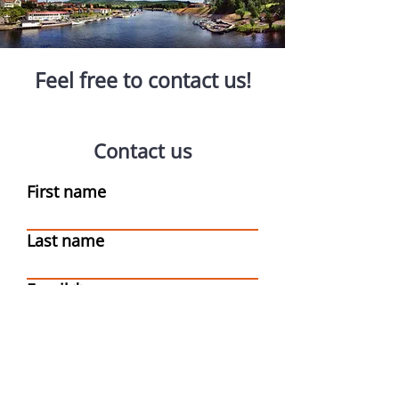
Feel free to contact us!
Contact us
First name
Last name
Email
Write a message