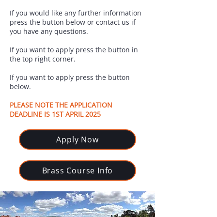
If you would like any further information
press the button below or contact us if
you have any questions.
If you want to apply press the button in
the top right corner.
If you want to apply press the button
below.
PLEASE NOTE THE APPLICATION
DEADLINE IS 1ST APRIL 2025
Apply Now
Brass Course Info