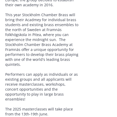
their own academy in 2016.
This year Stockholm Chamber Brass will
bring their Acadmey for individual brass
students and existing brass ensembles to
the north of Sweden at Framnäs
folkhögskola in Pitea, where you can
experience the midnight sun. The
Stockholm Chamber Brass Academy at
Framnäs offer a unique opportunity for
performers to develop their brass playing
with one of the world's leading brass
quintets.
Performers can apply as individuals or as
existing groups and all applicants will
receive masterclasses, workshops,
concert opportunities and the
opportunity to play in large brass
ensembles!
The 2025 masterclasses will take place
from the 13th-19th June.